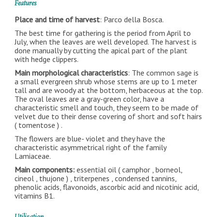
Features
Place and time of harvest
: Parco della Bosca.
The best time for gathering is the period from April to
July, when the leaves are well developed. The harvest is
done manually by cutting the apical part of the plant
with hedge clippers.
Main morphological characteristics
: The common sage is
a small evergreen shrub whose stems are up to 1 meter
tall and are woody at the bottom, herbaceous at the top.
The oval leaves are a gray-green color, have a
characteristic smell and touch, they seem to be made of
velvet due to their dense covering of short and soft hairs
( tomentose ) .
The flowers are blue- violet and they have the
characteristic asymmetrical right of the family
Lamiaceae.
Main components:
essential oil ( camphor , borneol,
cineol , thujone ) , triterpenes , condensed tannins,
phenolic acids, flavonoids, ascorbic acid and nicotinic acid,
vitamins B1.