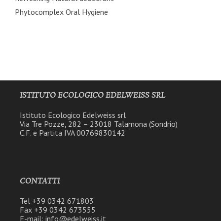
Phytocomplex Oral Hygiene
ISTITUTO ECOLOGICO EDELWEISS SRL
Istituto Ecologico Edelweiss srl
Via Tre Pozze, 282 – 23018 Talamona (Sondrio)
C.F. e Partita IVA 00769830142
CONTATTI
Tel +39 0342 671803
Fax +39 0342 673555
E-mail: info@edelweiss.it