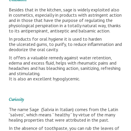
Utilisation
Besides that in the kitchen, sage is widely exploited also
in cosmetics, especially in products with astringent action
and in those that have the purpose of regulating the
physiological perspiration in a totally natural way, thanks
to its antiperspirant, antiseptic and balsamic action.
In products for oral hygiene it is used to harden
the ulcerated gums, to purify, to reduce inflammation and
deodorize the oral cavity.
It offers a valuable remedy against water retention,
edema and excess fluid, helps with rheumatic pains and
headaches and has bleaching action, sanitizing, refreshing
and stimulating.
It is also an excellent hypoglycemic.
Curiosity
The name Sage (Salvia in Italian) comes from the Latin
“salveo”, which means ” healthy ” by virtue of the many
healing properties that were attributed in the past.
In the absence of toothpaste, you can rub the leaves of