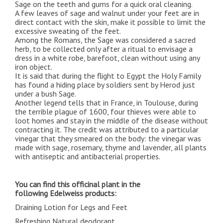
Sage on the teeth and gums for a quick oral cleaning.
A few leaves of sage and walnut under your feet are in
direct contact with the skin, make it possible to limit the
excessive sweating of the feet.
Among the Romans, the Sage was considered a sacred
herb, to be collected only after a ritual to envisage a
dress in a white robe, barefoot, clean without using any
iron object.
It is said that during the flight to Egypt the Holy Family
has found a hiding place by soldiers sent by Herod just
under a bush Sage.
Another legend tells that in France, in Toulouse, during
the terrible plague of 1600, four thieves were able to
loot homes and stay in the middle of the disease without
contracting it. The credit was attributed to a particular
vinegar that they smeared on the body: the vinegar was
made with sage, rosemary, thyme and lavender, all plants
with antiseptic and antibacterial properties.
You can find this officinal plant in the
following
Edelweiss
products:
Draining Lotion for Legs and Feet
Refreshing Natural deodorant