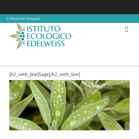
Personal Shopper
[h2_with_line]Sage[/h2_with_line]