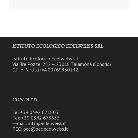
ISTITUTO ECOLOGICO EDELWEISS SRL
Istituto Ecologico Edelweiss srl
Via Tre Pozze, 282 – 23018 Talamona (Sondrio)
C.F. e Partita IVA 00769830142
CONTATTI
Tel +39 0342 671803
Fax +39 0342 673555
E-mail: info@edelweiss.it
PEC: pec@pec.edelweiss.it