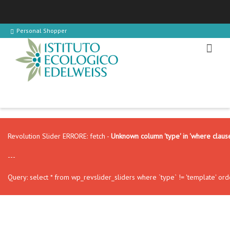
Personal Shopper
Revolution Slider ERRORE: fetch -
Unknown column 'type' in 'where claus
---
Query: select * from wp_revslider_sliders where `type` != 'template' ord