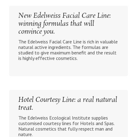
New Edelweiss Facial Care Line:
winning formulas that will
convince you.
The Edelweiss Facial Care Line is rich in valuable
natural active ingredients. The formulas are
studied to give maximum benefit and the result
is highly effective cosmetics.
Hotel Courtesy Line: a real natural
treat.
The Edelweiss Ecological Institute supplies
customised courtesy lines for Hotels and Spas.
Natural cosmetics that fully respect man and
nature.