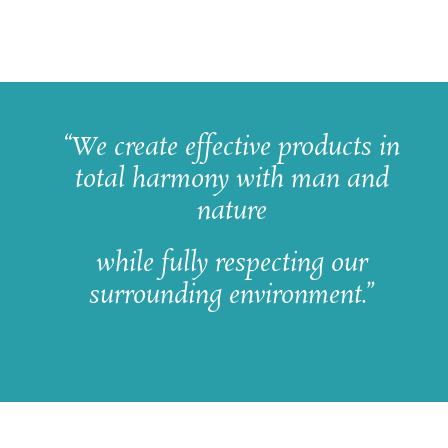
“We create effective products in
total harmony with man and
nature
while fully respecting our
surrounding environment.”