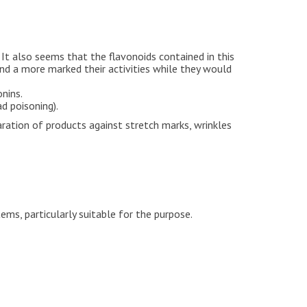
 It also seems that the flavonoids contained in this
 and a more marked their activities while they would
onins.
d poisoning).
aration of products against stretch marks, wrinkles
ems, particularly suitable for the purpose.