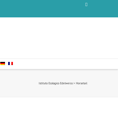
Istituto Ecologico Edelweiss
>
Horsetail