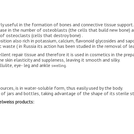
rly useful in the formation of bones and connective tissue support.
crease in the number of osteoblasts (the cells that build new bone)
of osteoclasts (cells that destroy bone) .
sition also rich in potassium, calcium, flavonoid glycosides and sap
c waste ( in Russia its action has been studied in the removal of lea
lent repair tissue and therefore it is used in cosmetics in the prep
the skin elasticity and suppleness, leaving it smooth and silky.
llulite, eye- leg and ankle
swelling.
 sources, is in water-soluble form, thus easily used by the body.
of jars and bottles, taking advantage of the shape of its sterile st
delweiss products: