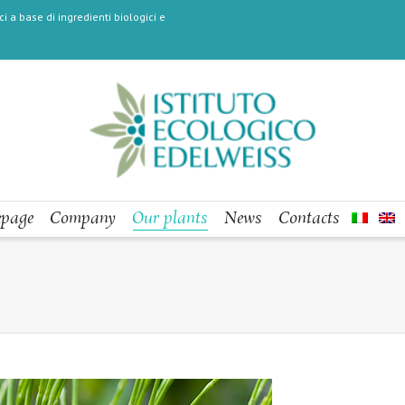
i a base di ingredienti biologici e
page
Company
Our plants
News
Contacts