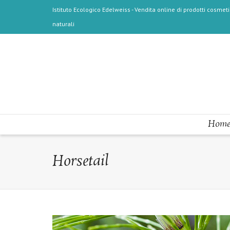
Istituto Ecologico Edelweiss - Vendita online di prodotti cosmetic
naturali
Home
Horsetail