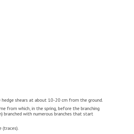
he hedge shears at about 10-20 cm from the ground.
ome from which, in the spring, before the branching
on) branched with numerous branches that start
 (traces).