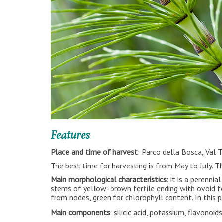
Features
Place and time of harvest
: Parco della Bosca, Val 
The best time for harvesting is from May to July.
Main morphological characteristics
: it is a perenn
stems of yellow- brown fertile ending with ovoid f
from nodes, green for chlorophyll content. In this p
Main components
: silicic acid, potassium, flavonoid