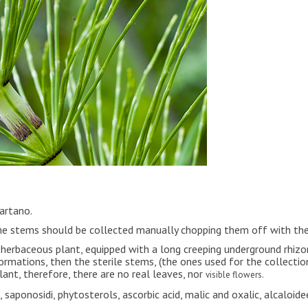
Tartano.
 The stems should be collected manually chopping them off with t
ial herbaceous plant, equipped with a long creeping underground rhiz
ormations, then the sterile stems, (the ones used for the collecti
lant, therefore, there are no real leaves, nor
visible
flowers.
s, saponosidi, phytosterols, ascorbic acid, malic and oxalic, alcaloidee