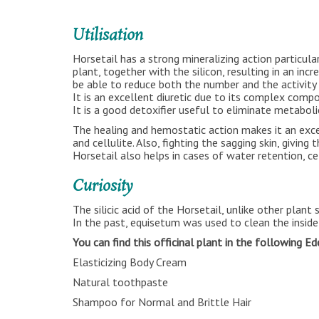
Utilisation
Horsetail has a strong mineralizing action particula
plant, together with the silicon, resulting in an in
be able to reduce both the number and the activity 
It is an excellent diuretic due to its complex compo
It is a good detoxifier useful to eliminate metaboli
The healing and hemostatic action makes it an excel
and cellulite. Also, fighting the sagging skin, giving 
Horsetail also helps in cases of water retention, ce
Curiosity
The silicic acid of the Horsetail, unlike other plant
In the past, equisetum was used to clean the inside 
You can find this officinal plant in the following E
Elasticizing Body Cream
Natural toothpaste
Shampoo for Normal and Brittle Hair