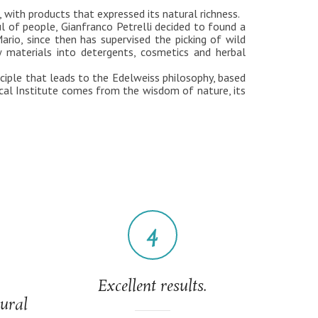
 with products that expressed its natural richness.
ul of people, Gianfranco Petrelli decided to found a
rio, since then has supervised the picking of wild
w materials into detergents, cosmetics and herbal
nciple that leads to the Edelweiss philosophy, based
cal Institute comes from the wisdom of nature, its
4
Excellent results.
tural