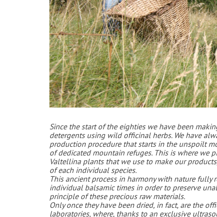
Since the start of
the eighties we have been makin
detergents using wild officinal herbs. We have al
production procedure that starts in the unspoilt m
of dedicated mountain refuges. This is where we pic
Valtellina plants that we use to make our products, 
of each individual species.
This ancient process in harmony with nature fully re
individual balsamic times in order to preserve unal
principle of these precious raw materials.
Only once they have been dried, in fact, are the off
laboratories, where, thanks to an exclusive ultraso