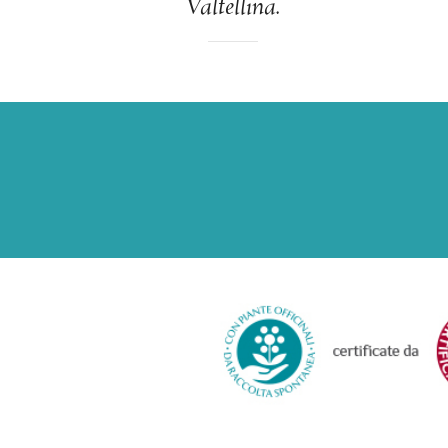
Valtellina.