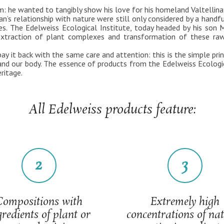
m: he wanted to tangibly show his love for his homeland Valtellina,
n’s relationship with nature were still only considered by a handf
s. The Edelweiss Ecological Institute, today headed by his son Ma
via extraction of plant complexes and transformation of these ra
y it back with the same care and attention: this is the simple pri
 and our body. The essence of products from the Edelweiss Ecologi
ritage.
All Edelweiss products feature:
2
3
Compositions with
Extremely high
gredients of plant or
concentrations of na