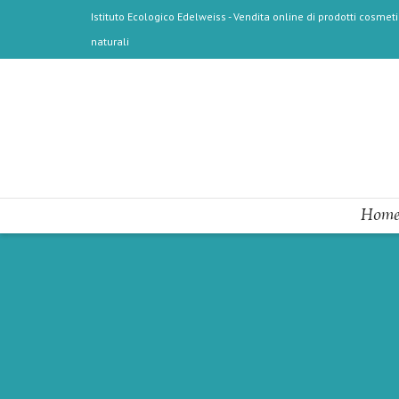
Istituto Ecologico Edelweiss - Vendita online di prodotti cosmetic
naturali
Home