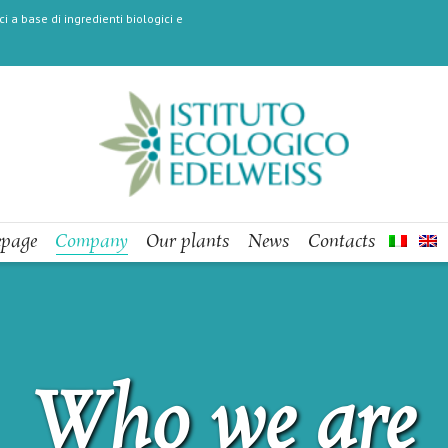
i a base di ingredienti biologici e
page
Company
Our plants
News
Contacts
Who we are