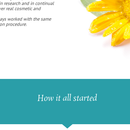
in research and in continual
ver real cosmetic and
ays worked with the same
ion procedure.
How it all started