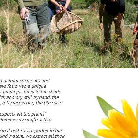
g natural cosmetics and
ways followed a unique
ountain pastures in the shade
k and dry, still by hand, the
fully respecting the life cycle
spects all the plants’
tered every single active
icinal herbs transported to our
und system, we extract all their