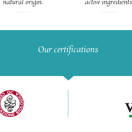
natural origin.
active ingredients
Our certifications