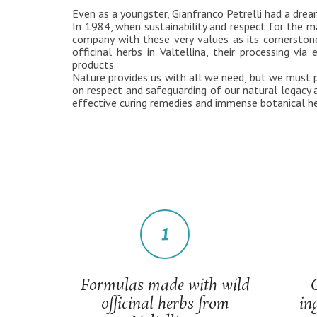
Even as a youngster, Gianfranco Petrelli had a drea
In 1984, when sustainability and respect for the ma
company with these very values as its cornerstone
officinal herbs in Valtellina, their processing 
products.
Nature provides us with all we need, but we must pa
on respect and safeguarding of our natural legacy
effective curing remedies and immense botanical he
1
Formulas made with wild
officinal herbs from
in