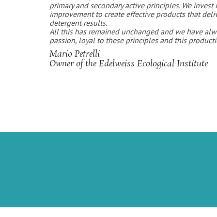
primary and secondary active principles. We invest 
improvement to create effective products that deli
detergent results.
All this has remained unchanged and we have alw
passion, loyal to these principles and this product
Mario Petrelli
Owner of the Edelweiss Ecological Institute