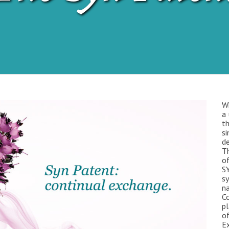
W
a 
t
s
de
Th
o
SY
s
na
C
pl
of
Ex