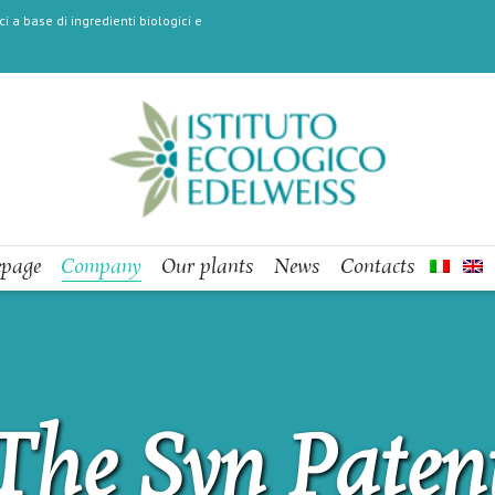
i a base di ingredienti biologici e
page
Company
Our plants
News
Contacts
The Syn Paten