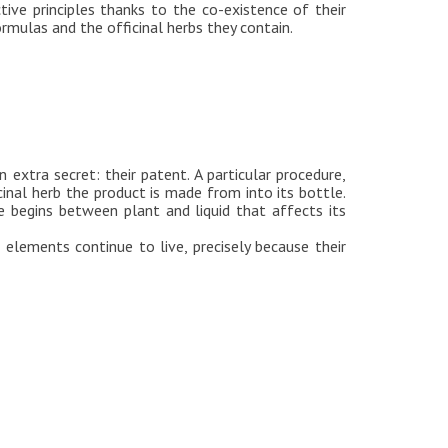
tive principles thanks to the co-existence of their
rmulas and the officinal herbs they contain.
 extra secret: their patent. A particular procedure,
cinal herb the product is made from into its bottle.
 begins between plant and liquid that affects its
elements continue to live, precisely because their