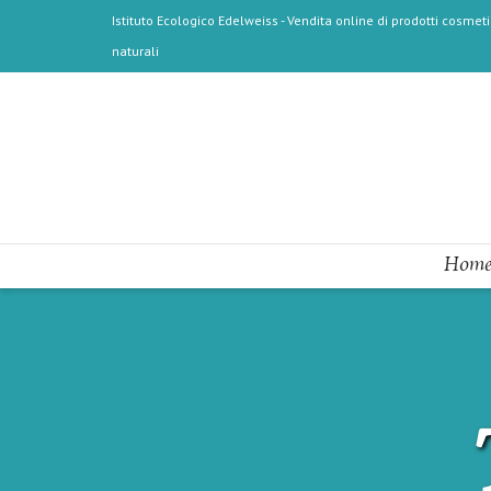
Istituto Ecologico Edelweiss - Vendita online di prodotti cosmetic
naturali
Home