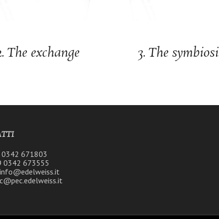
2. The exchange
3. The symbiosi
TTI
9 0342 671803
9 0342 673555
 info@edelweiss.it
c@pec.edelweiss.it