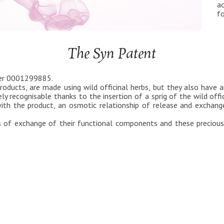
ac
fo
The Syn Patent
ber 0001299885.
roducts, are made using wild officinal herbs, but they also have an
ly recognisable thanks to the insertion of a sprig of the wild offi
th the product, an osmotic relationship of release and exchange
 of exchange of their functional components and these precious 