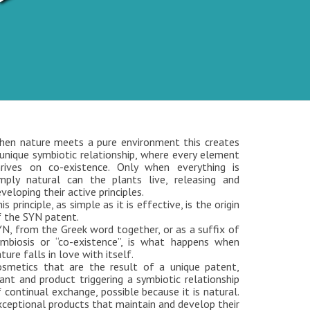
hen nature meets a pure environment this creates
unique symbiotic relationship, where every element
hrives on co-existence. Only when everything is
imply natural can the plants live, releasing and
veloping their active principles.
is principle, as simple as it is effective, is the origin
f the SYN patent.
N, from the Greek word together, or as a suffix of
ymbiosis or “co-existence”, is what happens when
ture falls in love with itself.
osmetics that are the result of a unique patent,
ant and product triggering a symbiotic relationship
 continual exchange, possible because it is natural.
ceptional products that maintain and develop their