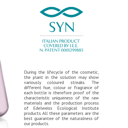
During the lifecycle of the cosmetic,
the plant in the solution may show
variously coloured streaks. The
different hue, colour or fragrance of
each bottle is therefore proof of the
characteristic uniqueness of the raw
materials and the production process
of Edelweiss Ecological Institute
products. All these parameters are the
best guarantee of the naturalness of
our products.