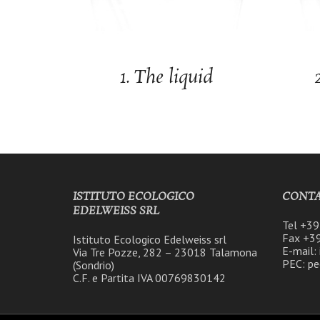
1. The liquid
ISTITUTO ECOLOGICO
CONTA
EDELWEISS SRL
Tel +3
Fax +3
Istituto Ecologico Edelweiss srl
E-mail:
Via Tre Pozze, 282 – 23018 Talamona
PEC: pe
(Sondrio)
C.F. e Partita IVA 00769830142