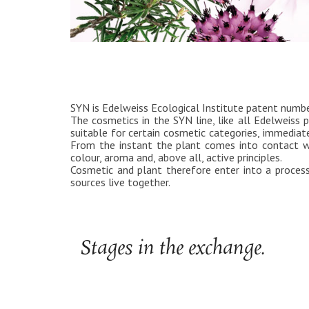
SYN is Edelweiss Ecological Institute patent num
The cosmetics in the SYN line, like all Edelweiss p
suitable for certain cosmetic categories, immediate
From the instant the plant comes into contact wi
colour, aroma and, above all, active principles.
Cosmetic and plant therefore enter into a process
sources live together.
Stages in the exchange.